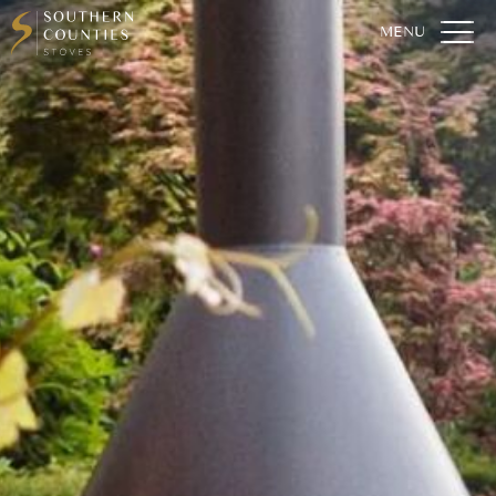
Home
Who We Are
Our Stoves
For The Home
For The Garden
Fireplaces