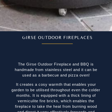
GIRSE OUTDOOR FIREPLACES
The Girse Outdoor Fireplace and BBQ is
handmade from stainless steel and it can be
used as a barbecue and pizza oven!
It creates a cosy warmth that enables your
garden to be utilised throughout even the colder
months. It is equipped with a thick lining of
vermiculite fire bricks, which enables the
fireplace to take the heat from burning wood
and direct it very effectively forwards and