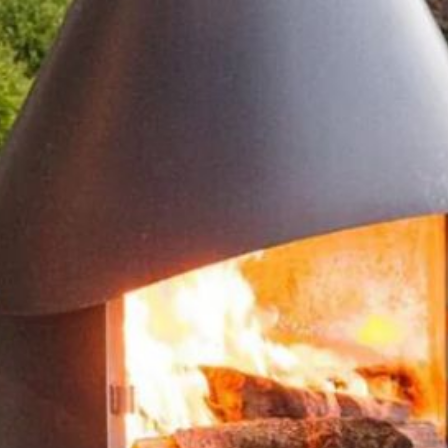
Accessories
Portfolio
Contact
Unit C, The Factory
Crondall Lane
Dippenhall
Farnham
GU10 5DW