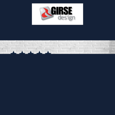
Frank, Dan, Nick and Gill were brilliant
throughout. They took the time to really
understand what we wanted and advised
accordingly. The installation was seamless
and extremely professional. We can't thank
them enough! It is exactly what we wanted.
KIRSTY FITZPATRICK
SURREY