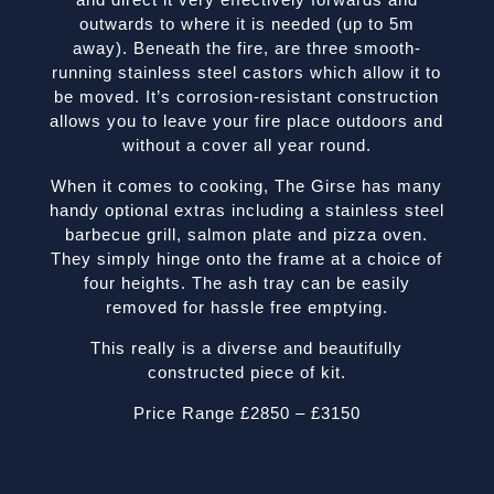
outwards to where it is needed (up to 5m
away). Beneath the fire, are three smooth-
running stainless steel castors which allow it to
be moved. It’s corrosion-resistant construction
allows you to leave your fire place outdoors and
without a cover all year round.
When it comes to cooking, The Girse has many
handy optional extras including a stainless steel
barbecue grill, salmon plate and pizza oven.
They simply hinge onto the frame at a choice of
four heights. The ash tray can be easily
removed for hassle free emptying.
This really is a diverse and beautifully
constructed piece of kit.
Price Range £2850 – £3150