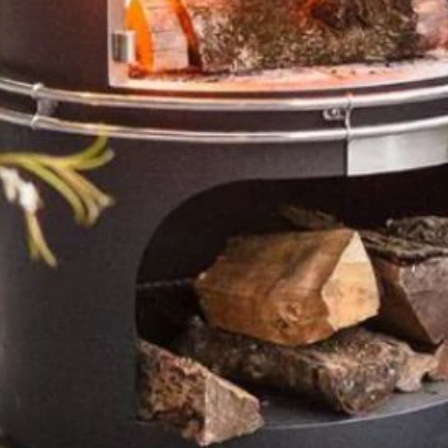
T: 01252 717772
enquiries@southerncountiesstoves.com