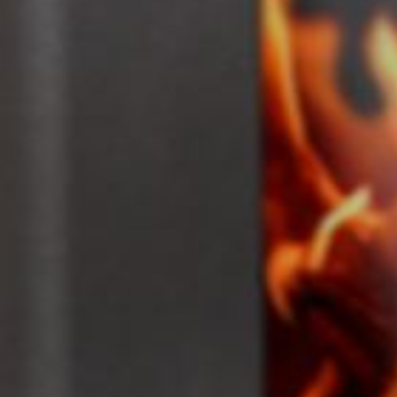
Portfolio
Contact
Unit C, The Factory
Crondall Lane