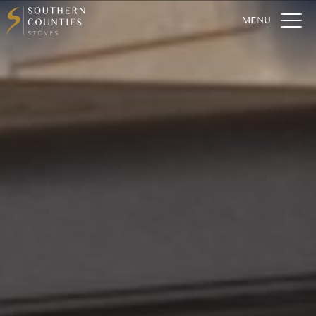
Home
Who We Are
Our Stoves
For The Home
For The Garden