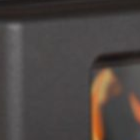
Fireplaces
Accessories