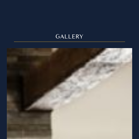
GALLERY