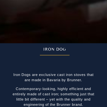
IRON DOG
Iron Dogs are exclusive cast iron stoves that
are made in Bavaria by Brunner.
Contemporary-looking, highly efficient and
entirely made of cast iron; something just that
little bit different – yet with the quality and
engineering of the Brunner brand.