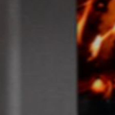
Dippenhall
Farnham
GU10 5DW
T: 01252 717772
enquiries@southerncountiesstoves.com